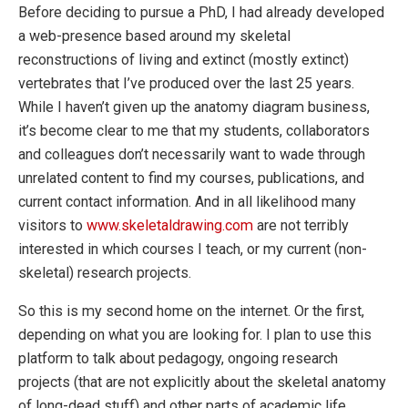
Before deciding to pursue a PhD, I had already developed
a web-presence based around my skeletal
reconstructions of living and extinct (mostly extinct)
vertebrates that I’ve produced over the last 25 years.
While I haven’t given up the anatomy diagram business,
it’s become clear to me that my students, collaborators
and colleagues don’t necessarily want to wade through
unrelated content to find my courses, publications, and
current contact information. And in all likelihood many
visitors to
www.skeletaldrawing.com
are not terribly
interested in which courses I teach, or my current (non-
skeletal) research projects.
So this is my second home on the internet. Or the first,
depending on what you are looking for. I plan to use this
platform to talk about pedagogy, ongoing research
projects (that are not explicitly about the skeletal anatomy
of long-dead stuff) and other parts of academic life.