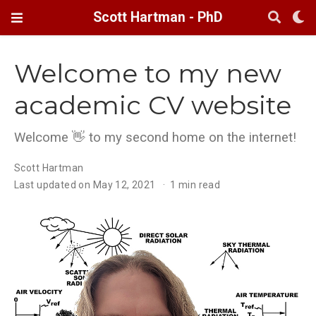
Scott Hartman - PhD
Welcome to my new
academic CV website
Welcome 👋 to my second home on the internet!
Scott Hartman
Last updated on May 12, 2021
1 min read