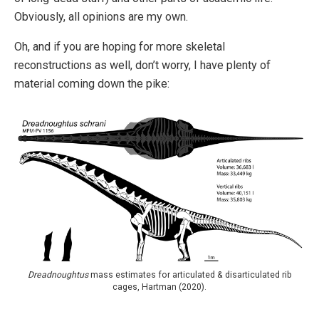
Obviously, all opinions are my own.
Oh, and if you are hoping for more skeletal
reconstructions as well, don’t worry, I have plenty of
material coming down the pike:
Dreadnoughtus
mass estimates for articulated & disarticulated rib
cages, Hartman (2020).