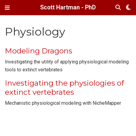
Scott Hartman - PhD
Physiology
Modeling Dragons
Investigating the utility of applying physiological modeling
tools to extinct vertebrates
Investigating the physiologies of
extinct vertebrates
Mechanistic physiological modeling with NicheMapper