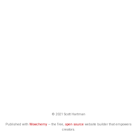
© 2021 Scott Hartman
Published with
Wowchemy
— the free,
open source
website builder that empowers
creators.